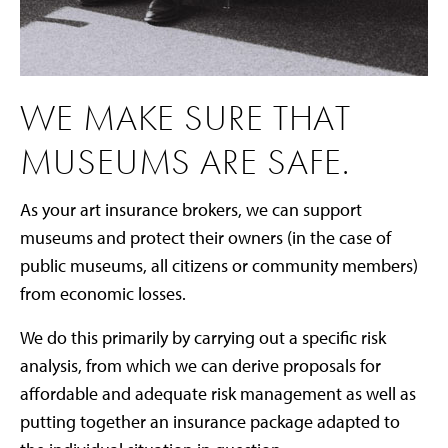
WE MAKE SURE THAT
MUSEUMS ARE SAFE.
As your art insurance brokers, we can support
museums and protect their owners (in the case of
public museums, all citizens or community members)
from economic losses.
We do this primarily by carrying out a specific risk
analysis, from which we can derive proposals for
affordable and adequate risk management as well as
putting together an insurance package adapted to