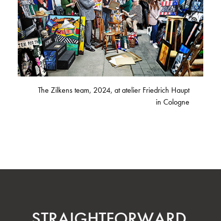
The Zilkens team, 2024, at atelier Friedrich Haupt
in Cologne
STRAIGHT­FORWARD