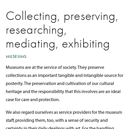
Collecting, preserving,
researching,
mediating, exhibiting
MUSEUMS
Museums are at the service of society. They preserve
collections as an important tangible and intangible source for
posterity. The preservation and cultivation of our cultural
heritage and the responsibility that this involves are an ideal
case for care and protection.
We also regard ourselves as service providers for the museum
staff, providing them, too, with a sense of security and
certainty in their daily dealings with art. For the handling,