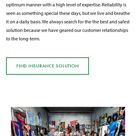
optimum manner with a high level of expertise. Reliability is
seen as something special these days, but we live and breathe
it on a daily basis. We always search for the the best and safest
solution because we have geared our customer relationships
to the long-term.
FIND INSURANCE
SOLUTION