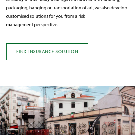
packaging, hanging or transportation of art, we also develop
customised solutions for you from a risk
management perspective.
FIND INSURANCE
SOLUTION