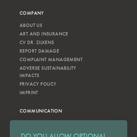
COMPANY
ABOUT US
ART AND INSURANCE
CV DR. ZILKENS
REPORT DAMAGE
COMPLAINT MANAGEMENT
ADVERSE SUSTAINABILITY
IMPACTS
PRIVACY POLICY
IMPRINT
COMMUNICATION
NEWSLETTER
KKVG
DO YOU ALLOW OPTIONAL