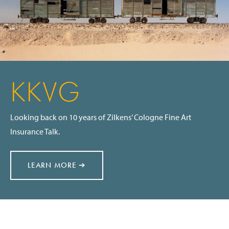
KKVG
Looking back on 10 years of Zilkens’ Cologne Fine Art
Insurance Talk.
LEARN MORE ➔