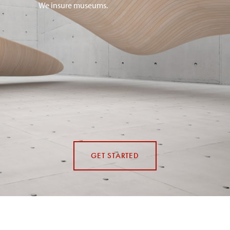
We insure museums.
GET STARTED