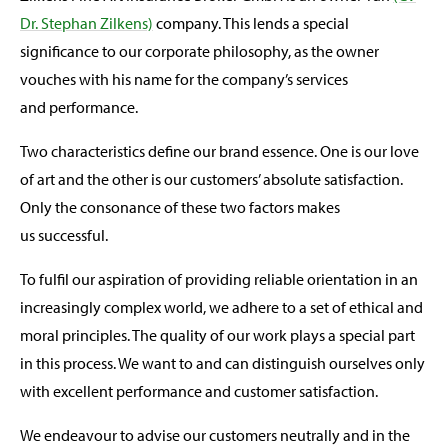
Dr. Stephan Zilkens)
company. This lends a special
significance to our corporate philosophy, as the owner
vouches with his name for the company’s services
and performance.
Two characteristics define our brand essence. One is our love
of art and the other is our customers’ absolute satisfaction.
Only the consonance of these two factors makes
us successful.
To fulfil our aspiration of providing reliable orientation in an
increasingly complex world, we adhere to a set of ethical and
moral principles. The quality of our work plays a special part
in this process. We want to and can distinguish ourselves only
with excellent performance and customer satisfaction.
We endeavour to advise our customers neutrally and in the