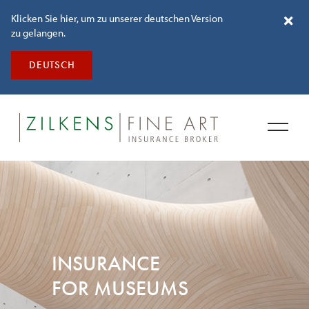
Klicken Sie hier, um zu unserer deutschen Version
zu gelangen.
DEUTSCH
INSURANCE
FOR MUSEUMS