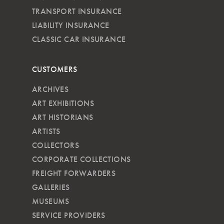
TRANSPORT INSURANCE
LIABILITY INSURANCE
CLASSIC CAR INSURANCE
CUSTOMERS
ARCHIVES
ART EXHIBITIONS
ART HISTORIANS
ARTISTS
COLLECTORS
CORPORATE COLLECTIONS
FREIGHT FORWARDERS
GALLERIES
MUSEUMS
SERVICE PROVIDERS