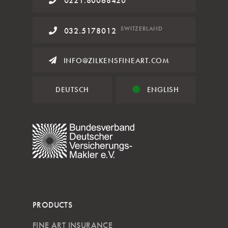
0221.80068420
SWITZERLAND
032.5178012
INFO@ZILKENSFINEART.COM
DEUTSCH
ENGLISH
PRODUCTS
FINE ART INSURANCE