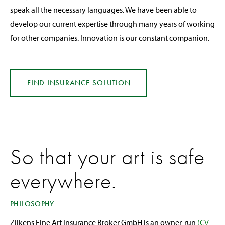
speak all the necessary languages. We have been able to
develop our current expertise through many years of working
for other companies. Innovation is our constant companion.
FIND INSURANCE
SOLUTION
So that your art is safe
everywhere.
PHILOSOPHY
Zilkens Fine Art Insurance Broker GmbH is an owner-run
(CV