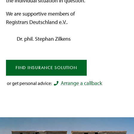
the individual situation in question.
We are supportive members of
Registrars Deutschland e.V.
.
Dr. phil. Stephan Zilkens
FIND
INSURANCE
SOLUTION
Arrange a callback
or get personal advice: