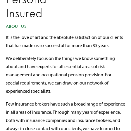
Insured
ABOUT US
It is the love of art and the absolute satisfaction of our clients
that has made us so successful for more than 35 years.
We deliberately focus on the things we know something
about and have experts for all essential areas of risk
management and occupational pension provision. For
special requirements, we can draw on our network of
experienced specialists.
Few insurance brokers have such a broad range of experience
in all areas of insurance. Through many years of experience,
both with insurance companies and insurance brokers, and
always in close contact with our clients, we have learned to