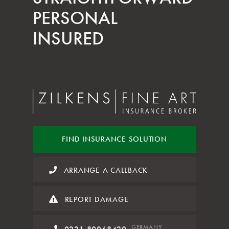
PERSONAL
INSURED
FIND INSURANCE
SOLUTION
ARRANGE A CALLBACK
REPORT DAMAGE
GERMANY