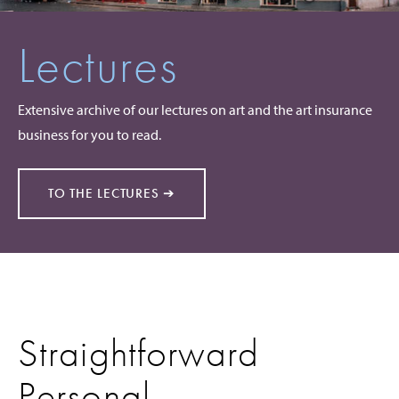
Lectures
Extensive archive of our lectures on art and the art insurance
business for you to read.
TO THE LECTURES ➔
Straightforward
Personal