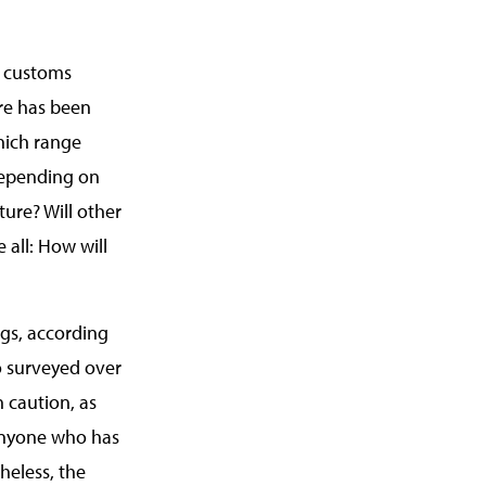
e customs
re has been
which range
 depending on
ture? Will other
 all: How will
gs, according
so surveyed over
h caution, as
 anyone who has
heless, the