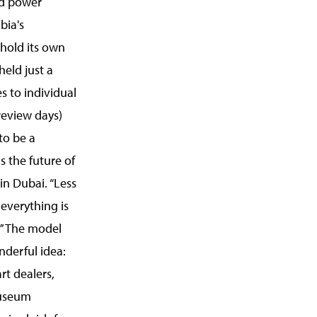
ld power
bia's
 hold its own
held just a
s to individual
review days)
to be a
is the future of
 in Dubai. “Less
 everything is
.”’ The model
derful idea:
rt dealers,
museum