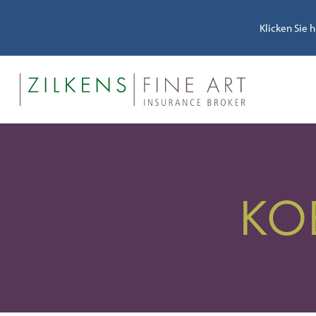
Klicken Sie 
KO