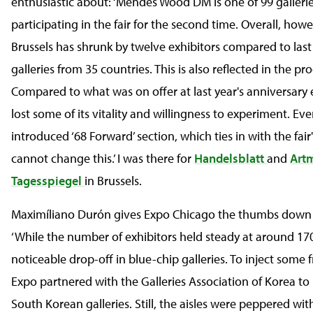
enthusiastic about: ‘Mendes Wood DM is one of 99 gallerie
participating in the fair for the second time. Overall, howe
Brussels has shrunk by twelve exhibitors compared to last
galleries from 35 countries. This is also reflected in the 
Compared to what was on offer at last year's anniversary e
lost some of its vitality and willingness to experiment. Ev
introduced ‘68 Forward’ section, which ties in with the fair'
cannot change this.’ I was there for
Handelsblatt
and
Art
Tagesspiegel
in Brussels.
Maximíliano Durón gives Expo Chicago the thumbs down
‘While the number of exhibitors held steady at around 170
noticeable drop-off in blue-chip galleries. To inject some 
Expo partnered with the Galleries Association of Korea to
South Korean galleries. Still, the aisles were peppered wi