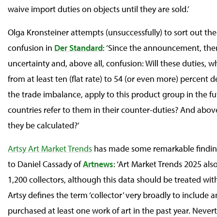
waive import duties on objects until they are sold.’
Olga Kronsteiner attempts (unsuccessfully) to sort out th
confusion in
Der Standard
: ‘Since the announcement, the
uncertainty and, above all, confusion: Will these duties, 
from at least ten (flat rate) to 54 (or even more) percent
the trade imbalance, apply to this product group in the fu
countries refer to them in their counter-duties? And above
they be calculated?’
Artsy Art Market Trends
has made some remarkable findin
to Daniel Cassady of
Artnews
: ‘Art Market Trends 2025 al
1,200 collectors, although this data should be treated wit
Artsy defines the term ‘collector’ very broadly to include
purchased at least one work of art in the past year. Nevert