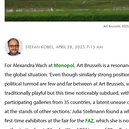
Art Brussels 2025
STEFAN KOBEL
,
APRIL 28, 2025 7:15 AM
For Alexandra Wach at
Monopol
, Art Brussels is a reson
the global situation: ‘Even though similarly strong positio
political turmoil are few and far between at Art Brussels, w
traditionally playful but this time noticeably subdued, wit
participating galleries from 35 countries, a latent unease c
at the stands of other sections.’ Julia Stellmann found a 
first-time exhibitors at the fair for the
FAZ
, which she is no