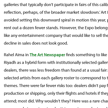
galleries that typically don't participate in fairs of this ca
reflection, perhaps, of the broader market slowdown.’ Art 
avoided setting this downward spiral in motion this year, 
rent out a dozen fewer stands. However, the Expo belongs
like any entertainment company that would like to sell the
decline in sales does not look good.
Rahel Aima in
The Art Newspaper
finds something to like
Riyadh as a hybrid form with institutionally selected galler
dealers, there was less freedom than found at a usual fair:
selected artists from each gallery roster to correspond to 
themes. There were far fewer risks too: dealers didn't pay 
production or shipping, only their flights and hotels if th
attend; most did. Why wouldn't they? Here was a rare chan