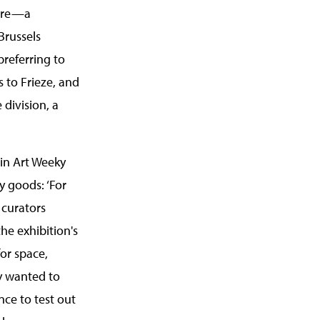
libre—a
Brussels
preferring to
 to Frieze, and
 division, a
 in Art Weeky
y goods: ‘For
 curators
the exhibition's
for space,
ey wanted to
ce to test out