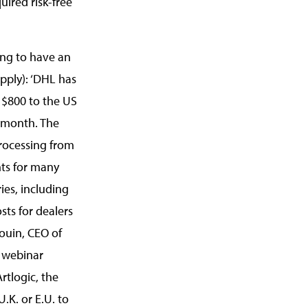
uired risk-free
ing to have an
pply): ‘DHL has
 $800 to the US
 month. The
rocessing from
nts for many
ies, including
sts for dealers
ouin, CEO of
’ webinar
rtlogic, the
.K. or E.U. to