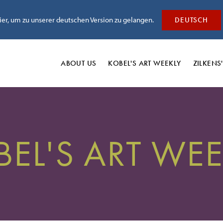
hier, um zu unserer deutschen Version zu gelangen.
DEUTSCH
ABOUT US
KOBEL'S
ART WEEKLY
ZILKENS
BEL'S ART WEE