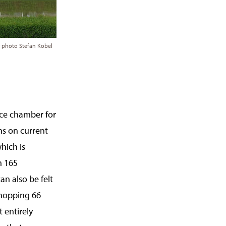
; photo Stefan Kobel
ance chamber for
ns on current
hich is
h 165
an also be felt
whopping 66
t entirely