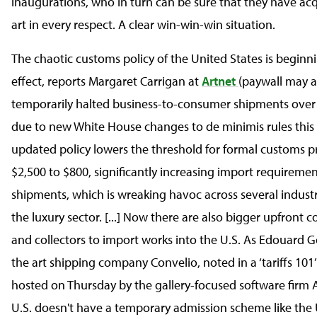
inaugurations, who in turn can be sure that they have acq
art in every respect. A clear win-win-win situation.
The chaotic customs policy of the United States is beginn
effect, reports Margaret Carrigan at
Artnet
(paywall may a
temporarily halted business-to-consumer shipments over
due to new White House changes to de minimis rules this
updated policy lowers the threshold for formal customs p
$2,500 to $800, significantly increasing import requireme
shipments, which is wreaking havoc across several industr
the luxury sector. [...] Now there are also bigger upfront co
and collectors to import works into the U.S. As Edouard G
the art shipping company Convelio, noted in a ‘tariffs 101
hosted on Thursday by the gallery-focused software firm A
U.S. doesn't have a temporary admission scheme like the U