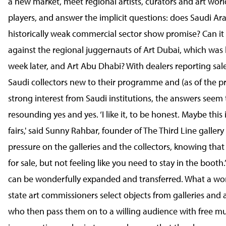
a new market, meet regional artists, curators and art wor
players, and answer the implicit questions: does Saudi Ara
historically weak commercial sector show promise? Can it
against the regional juggernauts of Art Dubai, which was 
week later, and Art Abu Dhabi? With dealers reporting sale
Saudi collectors new to their programme and (as of the p
strong interest from Saudi institutions, the answers seem 
resounding yes and yes. ‘I like it, to be honest. Maybe this 
fairs,' said Sunny Rahbar, founder of The Third Line gallery
pressure on the galleries and the collectors, knowing that
for sale, but not feeling like you need to stay in the booth
can be wonderfully expanded and transferred. What a won
state art commissioners select objects from galleries and a
who then pass them on to a willing audience with free 