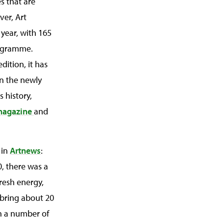
s that are
ver, Art
 year, with 165
programme.
dition, it has
en the newly
s history,
magazine
and
 in
Artnews
:
, there was a
fresh energy,
 bring about 20
th a number of