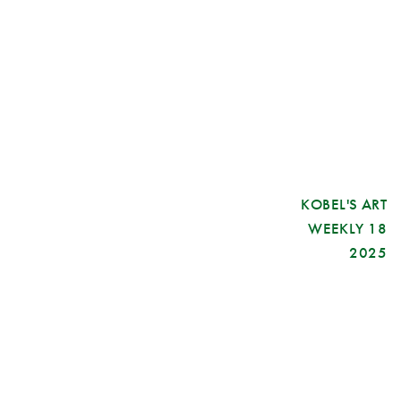
KOBEL'S ART
WEEKLY 18
2025