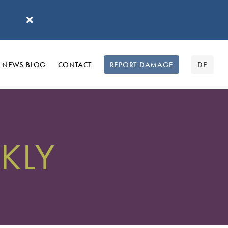
'
NEWS BLOG
CONTACT
REPORT DAMAGE
DE
KLY