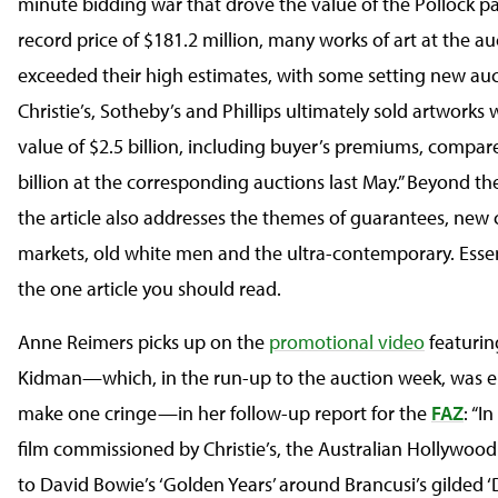
minute bidding war that drove the value of the Pollock pa
record price of $181.2 million, many works of art at the au
exceeded their high estimates, with some setting new auc
Christie’s, Sotheby’s and Phillips ultimately sold artworks w
value of $2.5 billion, including buyer’s premiums, compar
billion at the corresponding auctions last May.” Beyond the
the article also addresses the themes of guarantees, new 
markets, old white men and the ultra-contemporary. Essenti
the one article you should read.
Anne Reimers picks up on the
promotional video
featurin
Kidman—which, in the run-up to the auction week, was 
make one cringe—in her follow-up report for the
FAZ
: “I
film commissioned by Christie’s, the Australian Hollywood
to David Bowie’s ‘Golden Years’ around Brancusi’s gilded 