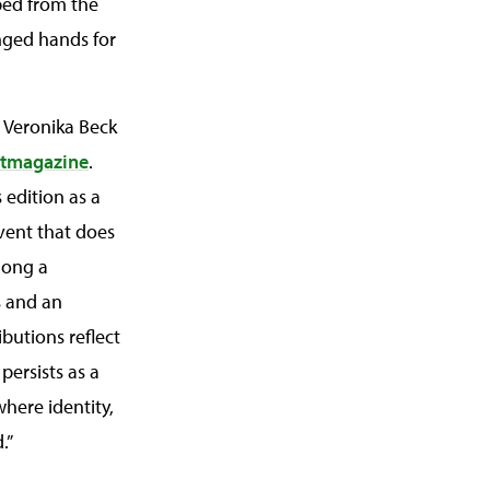
ped from the
nged hands for
, Veronika Beck
rtmagazine
.
 edition as a
event that does
long a
s and an
butions reflect
 persists as a
where identity,
.”