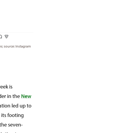
ses; source: Instagram
eek is
der in the
New
ation led up to
its footing
 the seven-