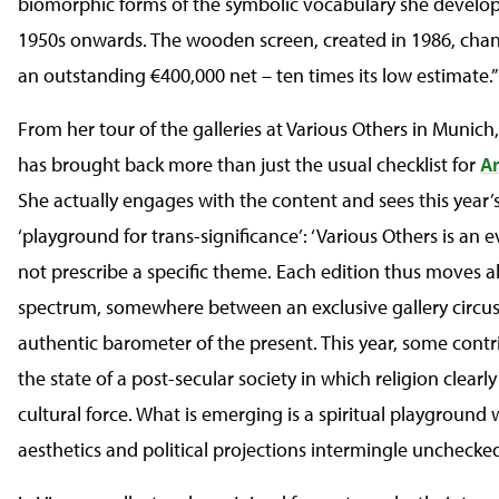
biomorphic forms of the symbolic vocabulary she develo
1950s onwards. The wooden screen, created in 1986, cha
an outstanding €400,000 net – ten times its low estimate.”
From her tour of the galleries at Various Others in Munich
has brought back more than just the usual checklist for
A
She actually engages with the content and sees this year’s
‘playground for trans-significance’: ‘Various Others is an 
not prescribe a specific theme. Each edition thus moves a
spectrum, somewhere between an exclusive gallery circu
authentic barometer of the present. This year, some contri
the state of a post-secular society in which religion clearly
cultural force. What is emerging is a spiritual playground 
aesthetics and political projections intermingle unchecked