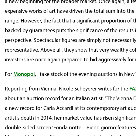
a new beginning for the broader market. Once again, a f
expensive works of art have driven the total sum into the
range. However, the fact that a significant proportion of t
backed by guarantees puts the significance of the results 
perspective. Spectacular figures are simply not necessaril
representative. Above all, they show that very wealthy co
investors are once again prepared to bid aggressively for 
For
Monopol
, I take stock of the evening auctions in New 
Reporting from Vienna, Nicole Scheyerer writes for the
FA
about an auction record for an Italian artist: “The Vienn
a new record for Carla Accardi at its contemporary art auc
artist’s death in 2014, her market value has risen significan
double-sided screen ‘Fonda notte – Pieno giorno’ features