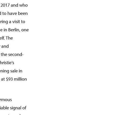
n 2017 and who
id to have been
ing a visit to
e in Berlin, one
lf. The
y and
 the second-
ristie’s
ning sale in
 at $93 million
ormous
iable signal of