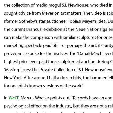
the collection of media mogul S.I. Newhouse, who died i
sought advice from Meyer on art matters. The video is sa
[former Sotheby’s star auctioneer Tobias] Meyer’s idea. Dur
the current Brancusi exhibition at the Neue Nationalgaleri
can make the comparison with similar sculptures for onese
marketing spectacle paid off – or perhaps the art, its rarit
provenance spoke for themselves: The ‘Danaïde’ achieved
highest price ever paid for a sculpture at auction during Ch
‘Masterpieces: The Private Collection of S.I. Newhouse’ eve
New York. After around half a dozen bids, the hammer fell
for one of six known versions of the work.”
In
WeLT
, Marcus Woeller points out: “Records have an en
psychological effect on the industry, but they are not a rel