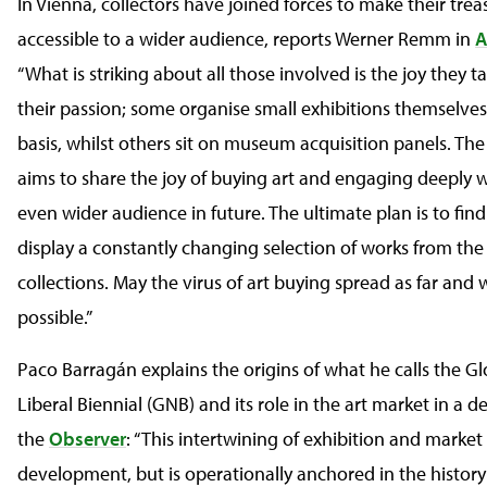
In Vienna, collectors have joined forces to make their trea
accessible to a wider audience, reports Werner Remm in
A
“What is striking about all those involved is the joy they t
their passion; some organise small exhibitions themselves
basis, whilst others sit on museum acquisition panels. The
aims to share the joy of buying art and engaging deeply w
even wider audience in future. The ultimate plan is to find
display a constantly changing selection of works from th
collections. May the virus of art buying spread as far and 
possible.”
Paco Barragán explains the origins of what he calls the G
Liberal Biennial (GNB) and its role in the art market in a de
the
Observer
: “This intertwining of exhibition and market
development, but is operationally anchored in the history