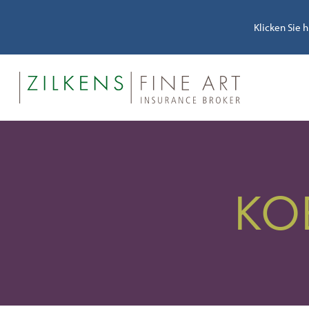
Klicken Sie 
KO