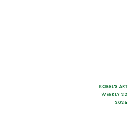
KOBEL'S ART
WEEKLY 22
2026