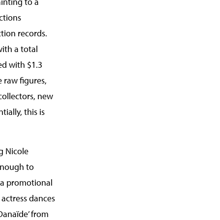
inting to a
ctions
tion records.
ith a total
ed with $1.3
 raw figures,
collectors, new
ally, this is
g Nicole
enough to
n a promotional
 actress dances
‘Danaïde’ from