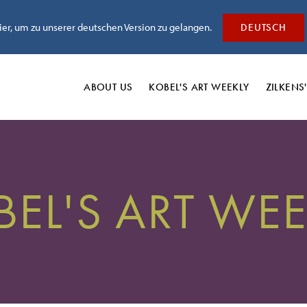
hier, um zu unserer deutschen Version zu gelangen.
DEUTSCH
ABOUT US
KOBEL'S
ART WEEKLY
ZILKENS
BEL'S ART WEE