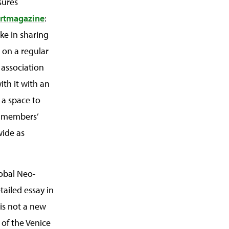
sures
rtmagazine
:
ake in sharing
 on a regular
 association
ith it with an
 a space to
e members’
wide as
lobal Neo-
tailed essay in
 is not a new
 of the Venice