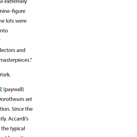
ew extremely
 nine-figure
he lots were
into
y
llectors and
masterpieces.”
York.
Z
(paywall)
a Dorotheum set
tion. Since the
tly. Accardi’s
 the typical