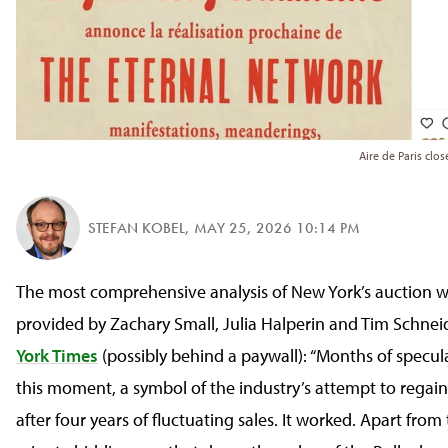
Aire de Paris clo
STEFAN KOBEL
,
MAY 25, 2026 10:14 PM
The most comprehensive analysis of New York’s auction w
provided by Zachary Small, Julia Halperin and Tim Schnei
York Times
(possibly behind a paywall): “Months of specul
this moment, a symbol of the industry’s attempt to regain 
after four years of fluctuating sales. It worked. Apart from