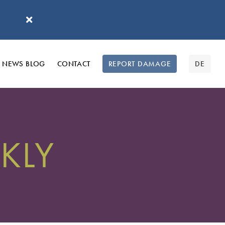
'
NEWS BLOG
CONTACT
REPORT DAMAGE
DE
KLY