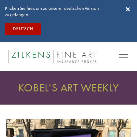
Klicken Sie hier, um zu unserer deutschen Version
zu gelangen.
DEUTSCH
KOBEL'S ART WEEKLY