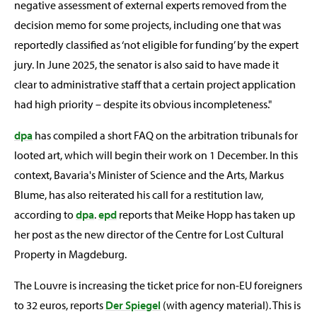
negative assessment of external experts removed from the
decision memo for some projects, including one that was
reportedly classified as ‘not eligible for funding’ by the expert
jury. In June 2025, the senator is also said to have made it
clear to administrative staff that a certain project application
had high priority – despite its obvious incompleteness."
dpa
has compiled a short FAQ on the arbitration tribunals for
looted art, which will begin their work on 1 December. In this
context, Bavaria's Minister of Science and the Arts, Markus
Blume, has also reiterated his call for a restitution law,
according to
dpa
.
epd
reports that Meike Hopp has taken up
her post as the new director of the Centre for Lost Cultural
Property in Magdeburg.
The Louvre is increasing the ticket price for non-EU foreigners
to 32 euros, reports
Der Spiegel
(with agency material). This is