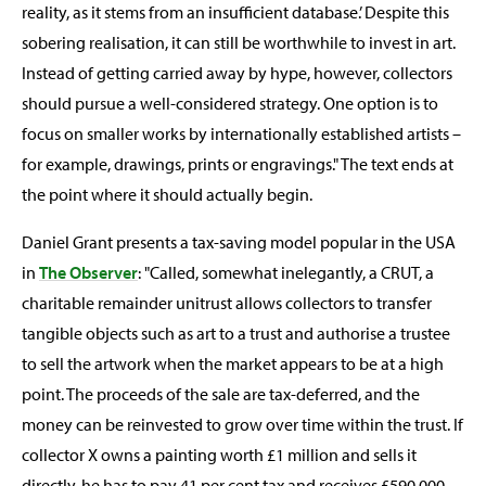
reality, as it stems from an insufficient database.’ Despite this
sobering realisation, it can still be worthwhile to invest in art.
Instead of getting carried away by hype, however, collectors
should pursue a well-considered strategy. One option is to
focus on smaller works by internationally established artists –
for example, drawings, prints or engravings." The text ends at
the point where it should actually begin.
Daniel Grant presents a tax-saving model popular in the USA
in
The Observer
: "Called, somewhat inelegantly, a CRUT, a
charitable remainder unitrust allows collectors to transfer
tangible objects such as art to a trust and authorise a trustee
to sell the artwork when the market appears to be at a high
point. The proceeds of the sale are tax-deferred, and the
money can be reinvested to grow over time within the trust. If
collector X owns a painting worth £1 million and sells it
directly, he has to pay 41 per cent tax and receives £590,000.