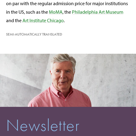
on par with the regular admission price for major institutions
in the US, such as the
MoMA
, the
Philadelphia Art Museum
and the
Art Institute Chicago
.
SEMI-AUTOMATICALLY TRANSLATED
Newsletter