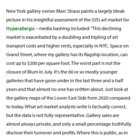
New York gallery owner Marc Straus paints a largely bleak
picture in his insightful assessment of the (US) art market for
Hyperallergic
– media bashing included: "This declining
market is exacerbated by a doubling and tripling of art
transport costs and higher rents, especially in NYC. Space on
Grand Street, where my gallery has its flagship location, can
cost up to $200 per square foot. The worst part is not the
closure of Blum in July. It's the 60 or so mostly younger
galleries that have gone under in the last three and a half
years and that almost no one has written about. Just look at
the gallery maps of the Lower East Side from 2020 compared
to today. What art market analysts write is factually correct,
but the data is not fully representative. Gallery sales are
almost always private, and only a small percentage truthfully
disclose their turnover and profits. Where this is public, as in