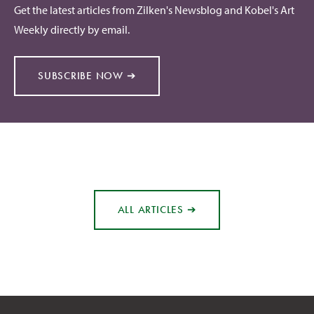
Get the latest articles from Zilken's Newsblog and Kobel's Art
Weekly directly by email.
SUBSCRIBE NOW ➔
ALL ARTICLES ➔