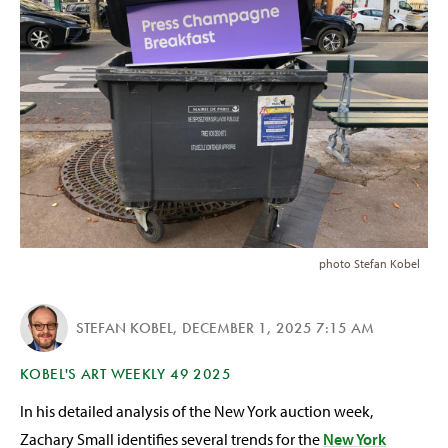
photo Stefan Kobel
STEFAN KOBEL
,
DECEMBER 1, 2025 7:15 AM
KOBEL'S ART WEEKLY 49 2025
In his detailed analysis of the New York auction week,
Zachary Small identifies several trends for the
New York