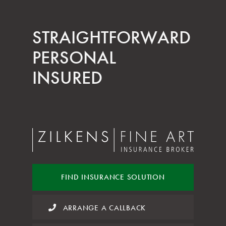
STRAIGHT­FORWARD
PERSONAL
INSURED
FIND INSURANCE
SOLUTION
ARRANGE A CALLBACK