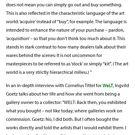
does not mean you can simply go out and buy something.
This is also reflected in the characteristic language of the art
world: ‘acquire’ instead of “buy”, for example. The language is
intended to enhance the nature of your purchase – pardon,
‘acquisition’ – so that you don't think too much about it. This
stands in stark contrast to how many dealers talk about their
wares behind the scenes: It is not uncommon for
masterpieces to be referred to as ‘stock’ or simply “kit”. (The art
world is a very strictly hierarchical milieu.) "
In an in-depth interview with Cornelius Tittel for
WeLT
, Ingvild
Goetz talks about her life and how she went from being a
gallery owner to a collector: "WELT: Back then, you exhibited
what you bought – not like today, where galleries work on
commission. Goetz: No, I did both. But I often bought the
works directly and told the artists that I would exhibit them. I