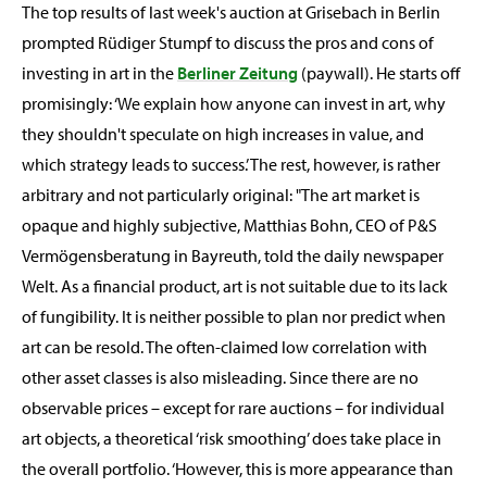
The top results of last week's auction at Grisebach in Berlin
prompted Rüdiger Stumpf to discuss the pros and cons of
investing in art in the
Berliner Zeitung
(paywall). He starts off
promisingly: ‘We explain how anyone can invest in art, why
they shouldn't speculate on high increases in value, and
which strategy leads to success.’ The rest, however, is rather
arbitrary and not particularly original: "The art market is
opaque and highly subjective, Matthias Bohn, CEO of P&S
Vermögensberatung in Bayreuth, told the daily newspaper
Welt. As a financial product, art is not suitable due to its lack
of fungibility. It is neither possible to plan nor predict when
art can be resold. The often-claimed low correlation with
other asset classes is also misleading. Since there are no
observable prices – except for rare auctions – for individual
art objects, a theoretical ‘risk smoothing’ does take place in
the overall portfolio. ‘However, this is more appearance than