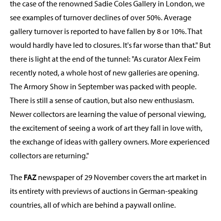
the case of the renowned Sadie Coles Gallery in London, we
see examples of turnover declines of over 50%. Average
gallery turnover is reported to have fallen by 8 or 10%. That
would hardly have led to closures. It's far worse than that." But
there is light at the end of the tunnel: "As curator Alex Feim
recently noted, a whole host of new galleries are opening.
The Armory Show in September was packed with people.
There is still a sense of caution, but also new enthusiasm.
Newer collectors are learning the value of personal viewing,
the excitement of seeing a work of art they fall in love with,
the exchange of ideas with gallery owners. More experienced
collectors are returning."
The
FAZ
newspaper of 29 November covers the art market in
its entirety with previews of auctions in German-speaking
countries, all of which are behind a paywall online.