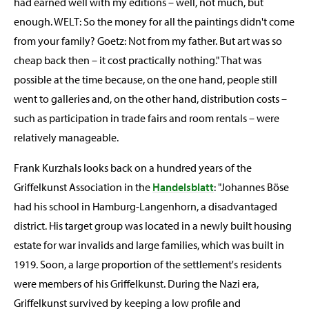
had earned well with my editions – well, not much, but
enough. WELT: So the money for all the paintings didn't come
from your family? Goetz: Not from my father. But art was so
cheap back then – it cost practically nothing." That was
possible at the time because, on the one hand, people still
went to galleries and, on the other hand, distribution costs –
such as participation in trade fairs and room rentals – were
relatively manageable.
Frank Kurzhals looks back on a hundred years of the
Griffelkunst Association in the
Handelsblatt
: "Johannes Böse
had his school in Hamburg-Langenhorn, a disadvantaged
district. His target group was located in a newly built housing
estate for war invalids and large families, which was built in
1919. Soon, a large proportion of the settlement's residents
were members of his Griffelkunst. During the Nazi era,
Griffelkunst survived by keeping a low profile and