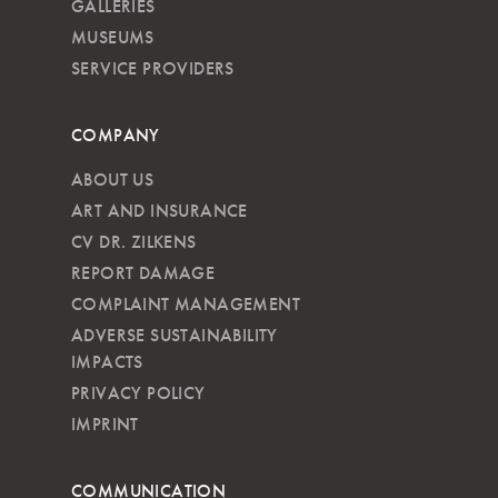
GALLERIES
MUSEUMS
SERVICE PROVIDERS
COMPANY
ABOUT US
ART AND INSURANCE
CV DR. ZILKENS
REPORT DAMAGE
COMPLAINT MANAGEMENT
ADVERSE SUSTAINABILITY
IMPACTS
PRIVACY POLICY
IMPRINT
COMMUNICATION