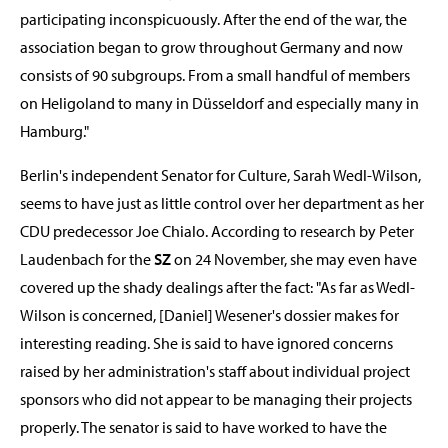
participating inconspicuously. After the end of the war, the
association began to grow throughout Germany and now
consists of 90 subgroups. From a small handful of members
on Heligoland to many in Düsseldorf and especially many in
Hamburg."
Berlin's independent Senator for Culture, Sarah Wedl-Wilson,
seems to have just as little control over her department as her
CDU predecessor Joe Chialo. According to research by Peter
Laudenbach for the
SZ
on 24 November, she may even have
covered up the shady dealings after the fact: "As far as Wedl-
Wilson is concerned, [Daniel] Wesener's dossier makes for
interesting reading. She is said to have ignored concerns
raised by her administration's staff about individual project
sponsors who did not appear to be managing their projects
properly. The senator is said to have worked to have the