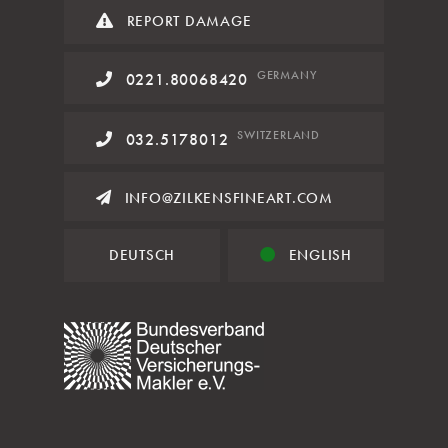
REPORT DAMAGE
GERMANY
0221.80068420
SWITZERLAND
032.5178012
INFO@ZILKENSFINEART.COM
DEUTSCH
ENGLISH