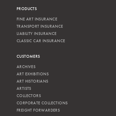
PRODUCTS
FINE ART INSURANCE
TRANSPORT INSURANCE
LIABILITY INSURANCE
CLASSIC CAR INSURANCE
CUSTOMERS
ARCHIVES
ART EXHIBITIONS
ART HISTORIANS
ARTISTS
COLLECTORS
CORPORATE COLLECTIONS
FREIGHT FORWARDERS