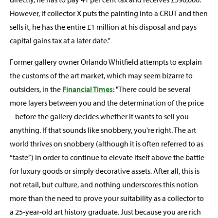
However, if collector X puts the painting into a CRUT and then
sells it, he has the entire £1 million at his disposal and pays
capital gains tax at a later date."
Former gallery owner Orlando Whitfield attempts to explain
the customs of the art market, which may seem bizarre to
outsiders, in the
Financial Times
: "There could be several
more layers between you and the determination of the price
– before the gallery decides whether it wants to sell you
anything. If that sounds like snobbery, you're right. The art
world thrives on snobbery (although it is often referred to as
“taste”) in order to continue to elevate itself above the battle
for luxury goods or simply decorative assets. After all, this is
not retail, but culture, and nothing underscores this notion
more than the need to prove your suitability as a collector to
a 25-year-old art history graduate. Just because you are rich