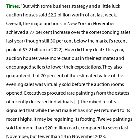
Times
: "But with some business strategy and a little luck,
auction houses sold £2.2 billion worth of art last week.
Overall, the major auctions in New York in November
achieved a 77 per cent increase over the corresponding sales
last year (though still 30 per cent below the market's recent
peak of $3.2 billion in 2022). How did they do it? This year,
auction houses were more cautious in their estimates and
encouraged sellers to lower their expectations. They also
guaranteed that 70 per cent of the estimated value of the
evening sales was virtually sold before the auction rooms
opened. Executives procured rare paintings from the estates
of recently deceased individuals [...] The mixed results
signalled that while the art market has not yet returned to its
recent highs, it may be regaining its footing. Twelve paintings
sold for more than $20 million each, compared to seven last
November, but fewer than 24 in November 2023.