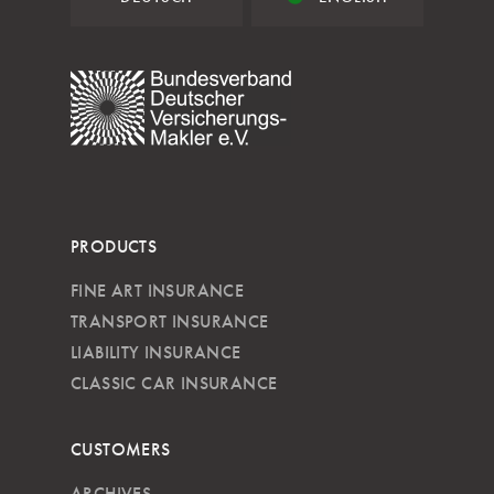
PRODUCTS
FINE ART INSURANCE
TRANSPORT INSURANCE
LIABILITY INSURANCE
CLASSIC CAR INSURANCE
CUSTOMERS
ARCHIVES