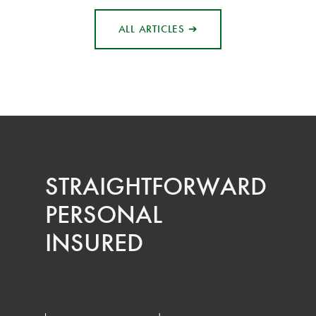
ALL ARTICLES ➔
STRAIGHT­FORWARD
PERSONAL
INSURED