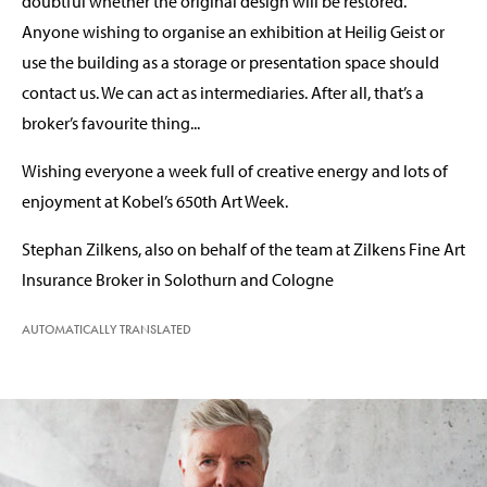
doubtful whether the original design will be restored.
Anyone wishing to organise an exhibition at Heilig Geist or
use the building as a storage or presentation space should
contact us. We can act as intermediaries. After all, that’s a
broker’s favourite thing...
Wishing everyone a week full of creative energy and lots of
enjoyment at Kobel’s 650th Art Week.
Stephan Zilkens, also on behalf of the team at Zilkens Fine Art
Insurance Broker in Solothurn and Cologne
AUTOMATICALLY TRANSLATED