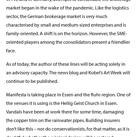
market began in the wake of the pandemic. Like the logistics
sector, the German brokerage market is very much
characterised by small and medium-sized enterprises and is
family-oriented. A shift is on the horizon. However, the SME-
oriented players among the consolidators present a friendlier
face.
As of today, the author of these lines will be acting solely in
an advisory capacity. The news blog and Kobel’s Art Week will
continue to be published.
Manifesta is taking place in Essen and the Ruhr region. One of
the venues it is using is the Heilig Geist Church in Essen.
Vandals have been at work there for some time, damaging
the copper trim on the rainwater pipes. Building insurers
don’t like this – nor do conservationists, for that matter, as it is