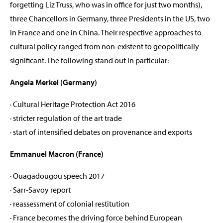
forgetting Liz Truss, who was in office for just two months),
three Chancellors in Germany, three Presidents in the US, two
in France and one in China. Their respective approaches to
cultural policy ranged from non-existent to geopolitically
significant. The following stand out in particular:
Angela Merkel (Germany)
· Cultural Heritage Protection Act 2016
· stricter regulation of the art trade
· start of intensified debates on provenance and exports
Emmanuel Macron (France)
· Ouagadougou speech 2017
· Sarr-Savoy report
· reassessment of colonial restitution
· France becomes the driving force behind European