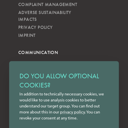
COMPLAINT MANAGEMENT
ADVERSE SUSTAINABILITY
IMPACTS
PRIVACY POLICY
IMPRINT
COMMUNICATION
NEWSLETTER
KKVG
DO YOU ALLOW OPTIONAL
LECTURES
COOKIES?
FORMS
In addition to technically necessary cookies, we
INSTAGRAM
would like to use analysis cookies to better
FACEBOOK
understand our target group. You can find out
LINKEDIN
more about this in our
privacy policy
. You can
revoke your consent at any time.
YOUTUBE
CONTACT