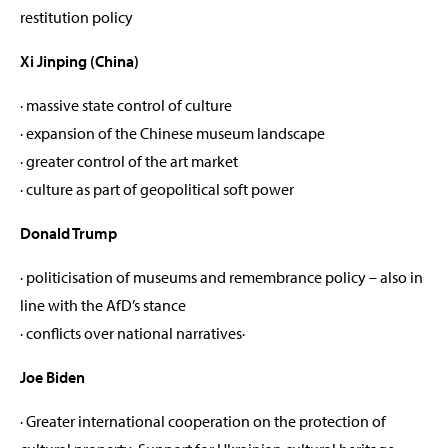
restitution policy
Xi Jinping (China)
· massive state control of culture
· expansion of the Chinese museum landscape
· greater control of the art market
· culture as part of geopolitical soft power
Donald Trump
· politicisation of museums and remembrance policy – also in
line with the AfD’s stance
· conflicts over national narratives·
Joe Biden
· Greater international cooperation on the protection of