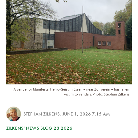
A venue for Manifesta, Heilig-Geist in Essen – near Zollverein – has fallen
victim to vandals. Photo: Stephan Zilkens
STEPHAN ZILKENS
,
JUNE 1, 2026 7:15 AM
ZILKENS' NEWS BLOG 23 2026