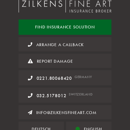
FIND INSURANCE
SOLUTION
ARRANGE A CALLBACK
REPORT DAMAGE
GERMANY
0221.80068420
SWITZERLAND
032.5178012
INFO@ZILKENSFINEART.COM
DEUTSCH
ENGLISH