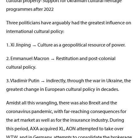
cultural property· Support for Ukrainian cultural heritage
programmes after 2022
Three politicians have arguably had the greatest influence on
international cultural policy:
1. Xi Jinping → Culture as a geopolitical resource of power.
2. Emmanuel Macron → Restitution and post-colonial
cultural policy.
3. Vladimir Putin → indirectly, through the war in Ukraine, the
greatest change in European cultural policy in decades.
Amidst all this wrangling, there was also Brexit and the
coronavirus pandemic, with far-reaching consequences for
the art market as well as for the insurance industry. During
this period, AXA acquired XL, AON attempted to take over
WTW, and in Germany, attempts to consolidate the brokerage