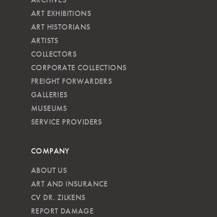
ART EXHIBITIONS
ART HISTORIANS
ARTISTS
COLLECTORS
CORPORATE COLLECTIONS
FREIGHT FORWARDERS
GALLERIES
MUSEUMS
SERVICE PROVIDERS
COMPANY
ABOUT US
ART AND INSURANCE
CV DR. ZILKENS
REPORT DAMAGE