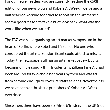
For our newer readers: you are currently reading the 650th
edition of our news blog and Kobel’s Art Week. Twelve and a
half years of working together to report on the art market
seem a good reason to take a brief look back: what was the
world like when we started?
The FAZ was still organising an art market symposium in the
heart of Berlin, where Kobel and I first met. No one who
considered the art market significant could afford to miss it.
Today, the newspaper still has an art market page – but it’s
becoming increasingly thin. Incidentally, Zilkens Fine Art had
been around for two and a half years by then and was far
from earning enough to cover its staff’s salaries. Nevertheless,
we have been enthusiastic publishers of Kobel’s Art Week
ever since.
Since then, there have been six Prime Ministers in the UK (not