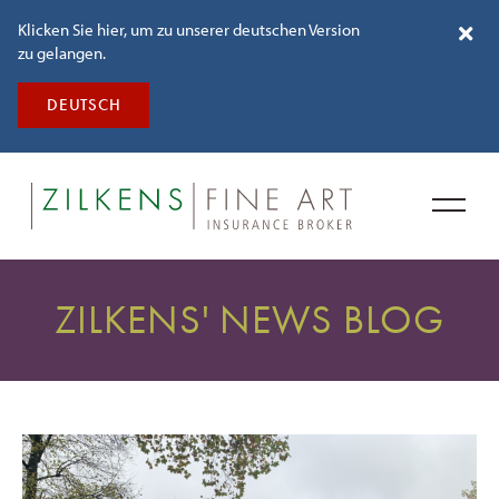
Klicken Sie hier, um zu unserer deutschen Version
zu gelangen.
DEUTSCH
ZILKENS' NEWS BLOG