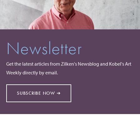
Newsletter
Get the latest articles from Zilken's Newsblog and Kobel's Art
Weekly directly by email.
SUBSCRIBE NOW ➔