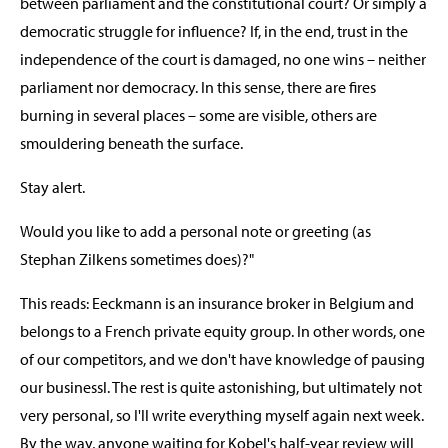
between parliament and the constitutional court? Or simply a
democratic struggle for influence? If, in the end, trust in the
independence of the court is damaged, no one wins – neither
parliament nor democracy. In this sense, there are fires
burning in several places – some are visible, others are
smouldering beneath the surface.
Stay alert.
Would you like to add a personal note or greeting (as
Stephan Zilkens sometimes does)?"
This reads: Eeckmann is an insurance broker in Belgium and
belongs to a French private equity group. In other words, one
of our competitors, and we don't have knowledge of pausing
our businessl. The rest is quite astonishing, but ultimately not
very personal, so I'll write everything myself again next week.
By the way, anyone waiting for Kobel's half-year review will