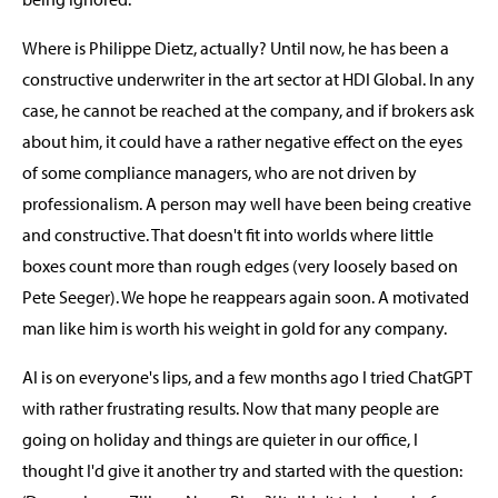
Where is Philippe Dietz, actually? Until now, he has been a
constructive underwriter in the art sector at HDI Global. In any
case, he cannot be reached at the company, and if brokers ask
about him, it could have a rather negative effect on the eyes
of some compliance managers, who are not driven by
professionalism. A person may well have been being creative
and constructive. That doesn't fit into worlds where little
boxes count more than rough edges (very loosely based on
Pete Seeger). We hope he reappears again soon. A motivated
man like him is worth his weight in gold for any company.
AI is on everyone's lips, and a few months ago I tried ChatGPT
with rather frustrating results. Now that many people are
going on holiday and things are quieter in our office, I
thought I'd give it another try and started with the question: