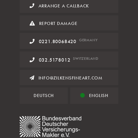
ARRANGE A CALLBACK
REPORT DAMAGE
GERMANY
0221.80068420
SWITZERLAND
032.5178012
INFO@ZILKENSFINEART.COM
DEUTSCH
ENGLISH