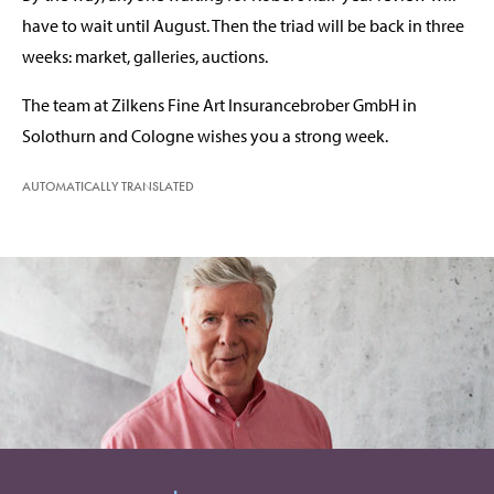
have to wait until August. Then the triad will be back in three
weeks: market, galleries, auctions.
The team at Zilkens Fine Art Insurancebrober GmbH in
Solothurn and Cologne wishes you a strong week.
AUTOMATICALLY TRANSLATED