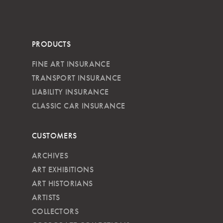
PRODUCTS
FINE ART INSURANCE
TRANSPORT INSURANCE
LIABILITY INSURANCE
CLASSIC CAR INSURANCE
CUSTOMERS
ARCHIVES
ART EXHIBITIONS
ART HISTORIANS
ARTISTS
COLLECTORS