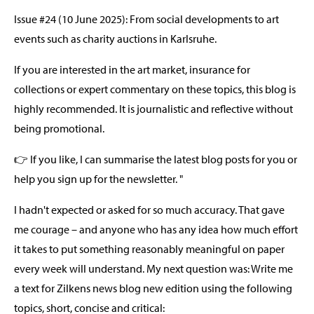
Issue #24 (10 June 2025): From social developments to art
events such as charity auctions in Karlsruhe.
If you are interested in the art market, insurance for
collections or expert commentary on these topics, this blog is
highly recommended. It is journalistic and reflective without
being promotional.
👉 If you like, I can summarise the latest blog posts for you or
help you sign up for the newsletter. "
I hadn't expected or asked for so much accuracy. That gave
me courage – and anyone who has any idea how much effort
it takes to put something reasonably meaningful on paper
every week will understand. My next question was: Write me
a text for Zilkens news blog new edition using the following
topics, short, concise and critical: