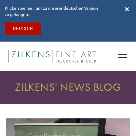
Klicken Sie hier, um zu unserer deutschen Version
zu gelangen.
DEUTSCH
ZILKENS' NEWS BLOG