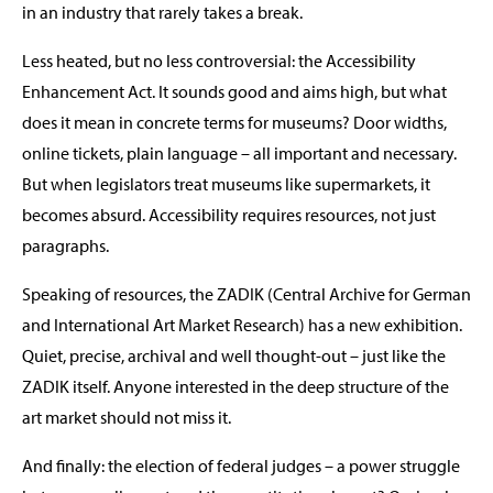
in an industry that rarely takes a break.
Less heated, but no less controversial: the Accessibility
Enhancement Act. It sounds good and aims high, but what
does it mean in concrete terms for museums? Door widths,
online tickets, plain language – all important and necessary.
But when legislators treat museums like supermarkets, it
becomes absurd. Accessibility requires resources, not just
paragraphs.
Speaking of resources, the ZADIK (Central Archive for German
and International Art Market Research) has a new exhibition.
Quiet, precise, archival and well thought-out – just like the
ZADIK itself. Anyone interested in the deep structure of the
art market should not miss it.
And finally: the election of federal judges – a power struggle