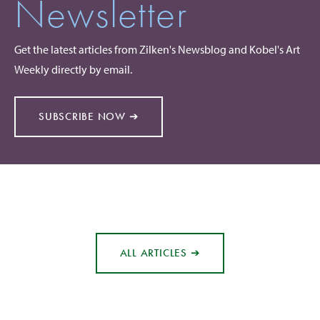
Newsletter
Get the latest articles from Zilken's Newsblog and Kobel's Art
Weekly directly by email.
SUBSCRIBE NOW ➔
ALL ARTICLES ➔