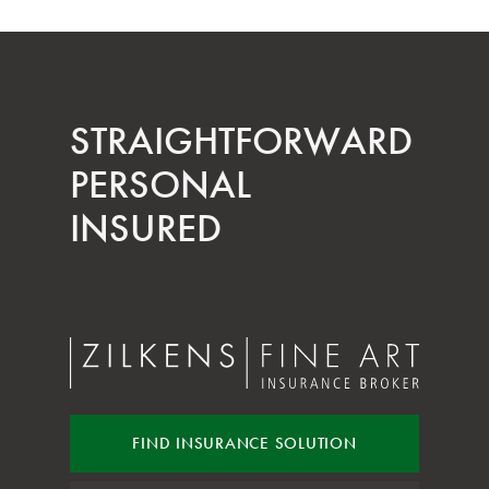
STRAIGHT­FORWARD
PERSONAL
INSURED
FIND INSURANCE
SOLUTION