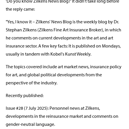
‘Do you know Zilkens News Blog?’ It didn't take long before
the reply came:
"Yes, I know it – Zilkens' News Blog is the weekly blog by Dr.
Stephan Zilkens (Zilkens Fine Art Insurance Broker), in which
he comments on current developments in the art and art
insurance sector. A few key facts: It is published on Mondays,
usually in tandem with Kobel's Kunst Weekly.
The topics covered include art market news, insurance policy
for art, and global political developments from the
perspective of the industry.
Recently published:
Issue #28 (7 July 2025): Personnel news at Zilkens,
developments in the reinsurance market and comments on
gender-neutral language.