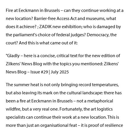
Fire at Eeckmann in Brussels – can they continue working at a
new location? Barrier-free Access Act and museums, what
does it achieve? ; ZADIK new exhibition; who is damaged by
the parliament's choice of federal judges? Democracy, the
court? And this is what came out of it:
"Gladly – here is a concise, critical text for the new edition of
Zilkens' News Blog with the topics you mentioned: Zilkens'
News Blog – Issue #29 | July 2025
The summer heat is not only bringing record temperatures,
but also leaving its mark on the cultural landscape: there has
been a fire at Eeckmann in Brussels – not a metaphorical
wildfire, but a very real one. Fortunately, the art logistics
specialists can continue their work at a new location. This is
more than just an organisational feat – it is proof of resilience