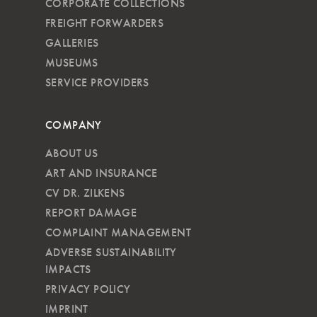
CORPORATE COLLECTIONS
FREIGHT FORWARDERS
GALLERIES
MUSEUMS
SERVICE PROVIDERS
COMPANY
ABOUT US
ART AND INSURANCE
CV DR. ZILKENS
REPORT DAMAGE
COMPLAINT MANAGEMENT
ADVERSE SUSTAINABILITY
IMPACTS
PRIVACY POLICY
IMPRINT