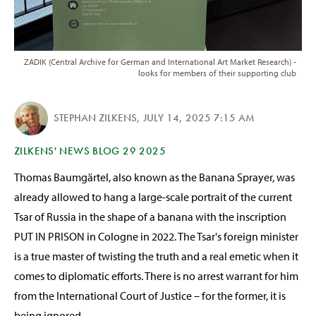
ZADIK (Central Archive for German and International Art Market Research) -
looks for members of their supporting club
STEPHAN ZILKENS
,
JULY 14, 2025 7:15 AM
ZILKENS' NEWS BLOG 29 2025
Thomas Baumgärtel, also known as the Banana Sprayer, was
already allowed to hang a large-scale portrait of the current
Tsar of Russia in the shape of a banana with the inscription
PUT IN PRISON in Cologne in 2022. The Tsar's foreign minister
is a true master of twisting the truth and a real emetic when it
comes to diplomatic efforts. There is no arrest warrant for him
from the International Court of Justice – for the former, it is
being ignored.