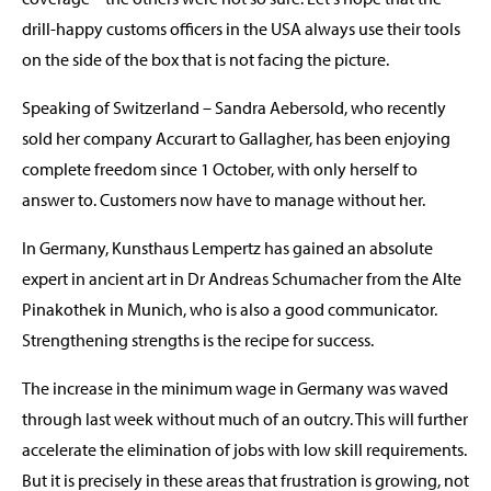
drill-happy customs officers in the USA always use their tools
on the side of the box that is not facing the picture.
Speaking of Switzerland – Sandra Aebersold, who recently
sold her company Accurart to Gallagher, has been enjoying
complete freedom since 1 October, with only herself to
answer to. Customers now have to manage without her.
In Germany, Kunsthaus Lempertz has gained an absolute
expert in ancient art in Dr Andreas Schumacher from the Alte
Pinakothek in Munich, who is also a good communicator.
Strengthening strengths is the recipe for success.
The increase in the minimum wage in Germany was waved
through last week without much of an outcry. This will further
accelerate the elimination of jobs with low skill requirements.
But it is precisely in these areas that frustration is growing, not