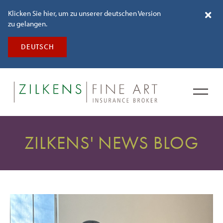
Klicken Sie hier, um zu unserer deutschen Version
zu gelangen.
DEUTSCH
ZILKENS' NEWS BLOG