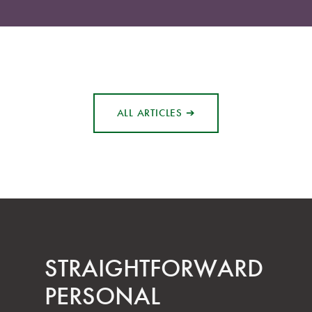
ALL ARTICLES ➔
STRAIGHT­FORWARD
PERSONAL