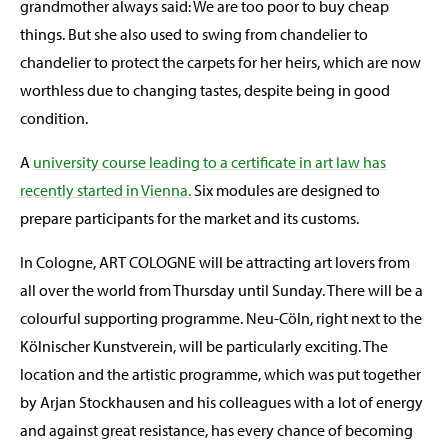
grandmother always said: We are too poor to buy cheap
things. But she also used to swing from chandelier to
chandelier to protect the carpets for her heirs, which are now
worthless due to changing tastes, despite being in good
condition.
A
university course leading to a certificate in art law has
recently started in Vienna.
Six modules are designed to
prepare participants for the market and its customs.
In Cologne, ART COLOGNE will be attracting art lovers from
all over the world from Thursday until Sunday. There will be a
colourful supporting programme. Neu-Cöln, right next to the
Kölnischer Kunstverein, will be particularly exciting. The
location and the artistic programme, which was put together
by Arjan Stockhausen and his colleagues with a lot of energy
and against great resistance, has every chance of becoming