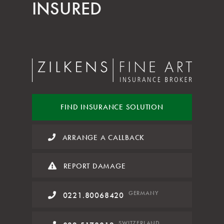
INSURED
FIND INSURANCE
SOLUTION
ARRANGE A CALLBACK
REPORT DAMAGE
GERMANY
0221.80068420
SWITZERLAND