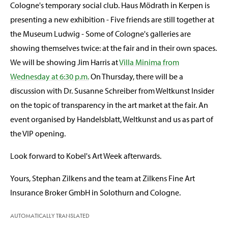
Cologne's temporary social club. Haus Mödrath in Kerpen is
presenting a new exhibition - Five friends are still together at
the Museum Ludwig - Some of Cologne's galleries are
showing themselves twice: at the fair and in their own spaces.
We will be showing Jim Harris at
Villa Minima from
Wednesday at 6:30 p.m.
On Thursday, there will be a
discussion with Dr. Susanne Schreiber from Weltkunst Insider
on the topic of transparency in the art market at the fair. An
event organised by Handelsblatt, Weltkunst and us as part of
the VIP opening.
Look forward to Kobel's Art Week afterwards.
Yours, Stephan Zilkens and the team at Zilkens Fine Art
Insurance Broker GmbH in Solothurn and Cologne.
AUTOMATICALLY TRANSLATED