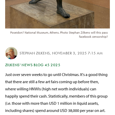
Poseidon? National Museum, Athens. Photo Stephan Zilkens will this pass
facebook censorship?
STEPHAN ZILKENS
,
NOVEMBER 3, 2025 7:15 AM
ZILKENS' NEWS BLOG 45 2025
Just over seven weeks to go until Christmas. It's a good thing
that there are still a few art fairs coming up before then,
where willing HNWIs (high net worth individuals) can
happily spend their cash. Statistically, members of this group
(i.e. those with more than USD 1 million in liquid assets,
including shares) spend around USD 38,000 per year on art.