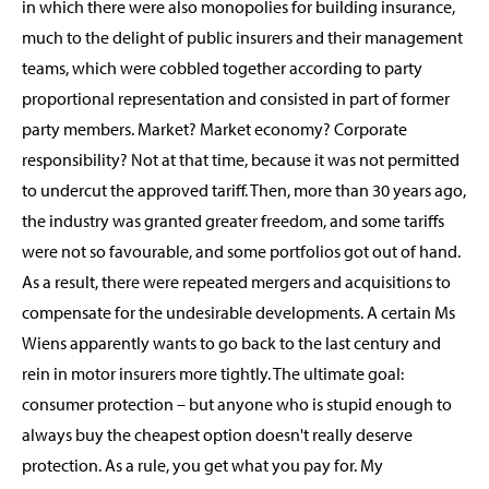
in which there were also monopolies for building insurance,
much to the delight of public insurers and their management
teams, which were cobbled together according to party
proportional representation and consisted in part of former
party members. Market? Market economy? Corporate
responsibility? Not at that time, because it was not permitted
to undercut the approved tariff. Then, more than 30 years ago,
the industry was granted greater freedom, and some tariffs
were not so favourable, and some portfolios got out of hand.
As a result, there were repeated mergers and acquisitions to
compensate for the undesirable developments. A certain Ms
Wiens apparently wants to go back to the last century and
rein in motor insurers more tightly. The ultimate goal:
consumer protection – but anyone who is stupid enough to
always buy the cheapest option doesn't really deserve
protection. As a rule, you get what you pay for. My