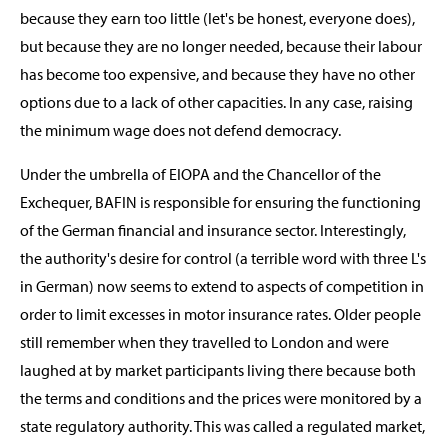
because they earn too little (let's be honest, everyone does),
but because they are no longer needed, because their labour
has become too expensive, and because they have no other
options due to a lack of other capacities. In any case, raising
the minimum wage does not defend democracy.
Under the umbrella of EIOPA and the Chancellor of the
Exchequer, BAFIN is responsible for ensuring the functioning
of the German financial and insurance sector. Interestingly,
the authority's desire for control (a terrible word with three L's
in German) now seems to extend to aspects of competition in
order to limit excesses in motor insurance rates. Older people
still remember when they travelled to London and were
laughed at by market participants living there because both
the terms and conditions and the prices were monitored by a
state regulatory authority. This was called a regulated market,