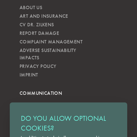
ABOUT US
ART AND INSURANCE
CV DR. ZILKENS
REPORT DAMAGE
COMPLAINT MANAGEMENT
ADVERSE SUSTAINABILITY
IMPACTS
PRIVACY POLICY
IMPRINT
COMMUNICATION
NEWSLETTER
KKVG
DO YOU ALLOW OPTIONAL
LECTURES
COOKIES?
FORMS