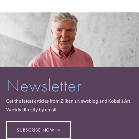
Newsletter
Get the latest articles from Zilken's Newsblog and Kobel's Art
Weekly directly by email.
SUBSCRIBE NOW ➔