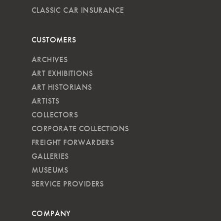
CLASSIC CAR INSURANCE
CUSTOMERS
ARCHIVES
ART EXHIBITIONS
ART HISTORIANS
ARTISTS
COLLECTORS
CORPORATE COLLECTIONS
FREIGHT FORWARDERS
GALLERIES
MUSEUMS
SERVICE PROVIDERS
COMPANY