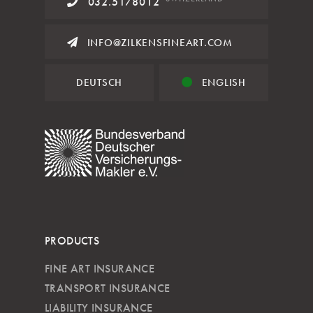
032.5178012
INFO@ZILKENSFINEART.COM
DEUTSCH
ENGLISH
PRODUCTS
FINE ART INSURANCE
TRANSPORT INSURANCE
LIABILITY INSURANCE