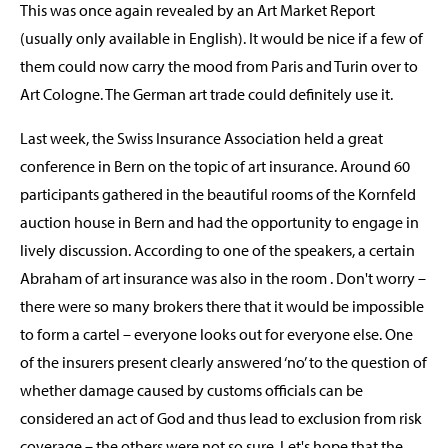
This was once again revealed by an Art Market Report
(usually only available in English). It would be nice if a few of
them could now carry the mood from Paris and Turin over to
Art Cologne. The German art trade could definitely use it.
Last week, the Swiss Insurance Association held a great
conference in Bern on the topic of art insurance. Around 60
participants gathered in the beautiful rooms of the Kornfeld
auction house in Bern and had the opportunity to engage in
lively discussion. According to one of the speakers, a certain
Abraham of art insurance was also in the room . Don't worry –
there were so many brokers there that it would be impossible
to form a cartel – everyone looks out for everyone else. One
of the insurers present clearly answered ‘no’ to the question of
whether damage caused by customs officials can be
considered an act of God and thus lead to exclusion from risk
coverage – the others were not so sure. Let's hope that the